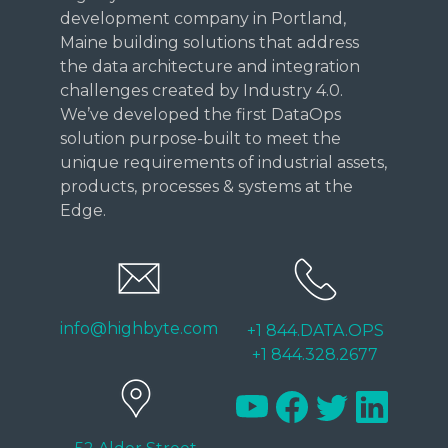
development company in Portland,
Maine building solutions that address
the data architecture and integration
challenges created by Industry 4.0.
We’ve developed the first DataOps
solution purpose-built to meet the
unique requirements of industrial assets,
products, processes & systems at the
Edge.
info@highbyte.com
+1 844.DATA.OPS
+1 844.328.2677