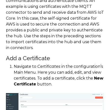
communications and authenticate clients. An
example is using certificates with the MQTT
connector to send and receive data from AWS IoT
Core. In this case, the self-signed certificate for
AWS is used to secure the connection and AWS
provides a public and private key to authenticate
the hub. Use the steps in the preceding sections
to import certificates into the hub and use them
in connectors.
Add a Certificate
Navigate to
Certificates
in the configuration’s
Main Menu. Here you can add, edit, and view
certificates. To add a certificate, click the
New
Certificate
button.