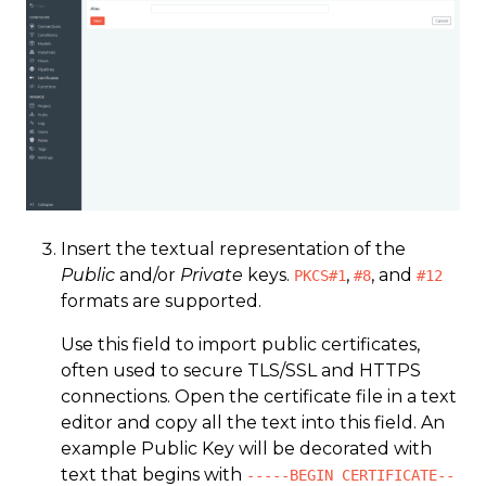
Insert the textual representation of the
Public
and/or
Private
keys.
,
, and
PKCS#1
#8
#12
formats are supported.
Use this field to import public certificates,
often used to secure TLS/SSL and HTTPS
connections. Open the certificate file in a text
editor and copy all the text into this field. An
example Public Key will be decorated with
text that begins with
-----BEGIN CERTIFICATE--