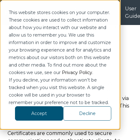
Licenses
Product
User
| Portal
This website stores cookies on your computer.
Downloads
Guid
These cookies are used to collect information
Home
Configuration
Administration
about how you interact with our website and
Certificates
allow us to remember you. We use this
information in order to improve and customize
Certificates
your browsing experience and for analytics and
metrics about our visitors both on this website
Jump to Section
and other media. To find out more about the
cookies we use, see our
Privacy Policy
.
If you decline, your information won’t be
Certificates can be viewed under Settings.
tracked when you visit this website. A single
Certificates are used to encrypt and validate
cookie will be used in your browser to
connections to other systems (Ex. connecting via
remember your preference not to be tracked.
TLS to and MQTT broker or OPC UA server). This
section covers how to create and manage
Accept
Decline
certificates.
Certificates are commonly used to secure