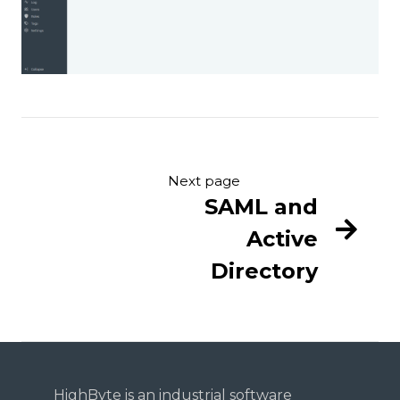
Next page
SAML and
Active
Directory
HighByte is an industrial software