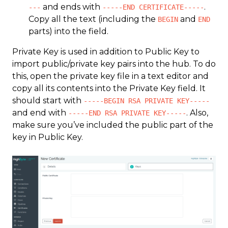
and ends with
.
---
-----END CERTIFICATE-----
Copy all the text (including the
and
BEGIN
END
parts) into the field.
Private Key is used in addition to Public Key to
import public/private key pairs into the hub. To do
this, open the private key file in a text editor and
copy all its contents into the Private Key field. It
should start with
-----BEGIN RSA PRIVATE KEY-----
and end with
. Also,
-----END RSA PRIVATE KEY-----
make sure you’ve included the public part of the
key in Public Key.