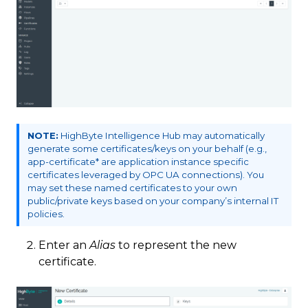
NOTE:
HighByte Intelligence Hub may automatically
generate some certificates/keys on your behalf (e.g.,
app-certificate* are application instance specific
certificates leveraged by OPC UA connections). You
may set these named certificates to your own
public/private keys based on your company’s internal IT
policies.
Enter an
Alias
to represent the new
certificate.