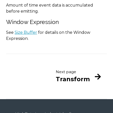
Amount of time event data is accumulated
before emitting.
Window Expression
See
Size Buffer
for details on the Window
Expression.
Next page
Transform