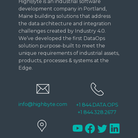
HighByte is an industrial software
development company in Portland,
Maine building solutions that address
the data architecture and integration
challenges created by Industry 4.0.
We’ve developed the first DataOps
solution purpose-built to meet the
unique requirements of industrial assets,
products, processes & systems at the
Edge.
info@highbyte.com
+1 844.DATA.OPS
+1 844.328.2677