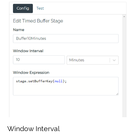
Window Interval