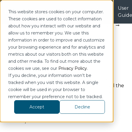
Licenses
Product
User
| Portal
This website stores cookies on your computer.
Downloads
Guid
These cookies are used to collect information
Home
Configuration
Pipeline
Stages
about how you interact with our website and
Common
Time Buffer
allow us to remember you. We use this
information in order to improve and customize
Time Buffer
your browsing experience and for analytics and
metrics about our visitors both on this website
Jump to Section
and other media. To find out more about the
cookies we use, see our
Privacy Policy
.
If you decline, your information won’t be
The Time Buffer stage is used to accumulate
tracked when you visit this website. A single
events for a max period of Y, and then emit all the
cookie will be used in your browser to
events as an array. This is helpful in examples
remember your preference not to be tracked.
where you’re sampling source data at a high
frequency, but the target system wants to
Accept
Decline
process the data in time chunks (ex. 1 minute
chunks).