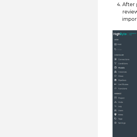
After 
revie
import