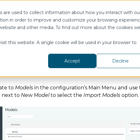
s
User Guide
Knowledge Base
Tickets
 are used to collect information about how you interact with ou
tion in order to improve and customize your browsing experien
Configuration
Model
Models
Import
is website and other media. To find out more about the cookies w
rt
sit this website. A single cookie will be used in your browser to
Accept
Decline
ort can be used to quickly import third-party model defi
nce Hub.
ate to
Models
in the configuration’s Main Menu and use
next to
New Model
to select the
Import Models
option.