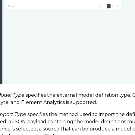
odel Type
specifies the external model definition type.
yte, and Element Analytics is supported.
mport Type
specifies the method used to import the defin
ed, a JSON payload containing the model definitions must
ence
is selected, a source that can be produce a model 