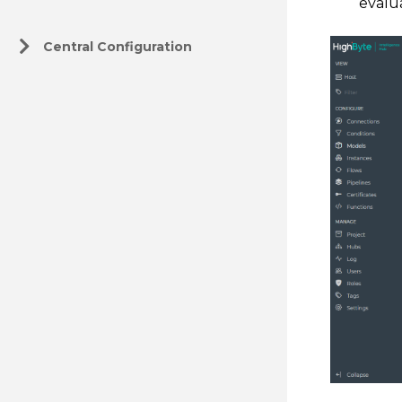
evalu
Central Configuration