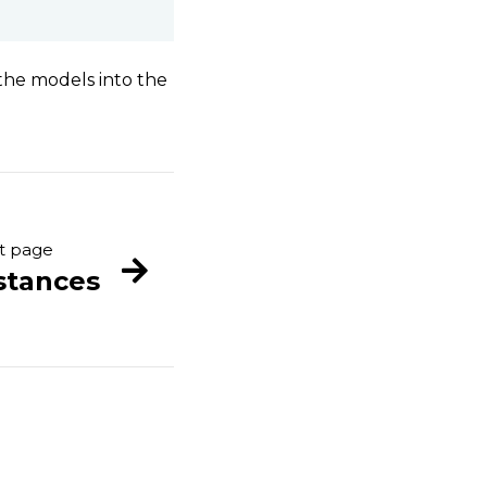
the models into the
t page
stances