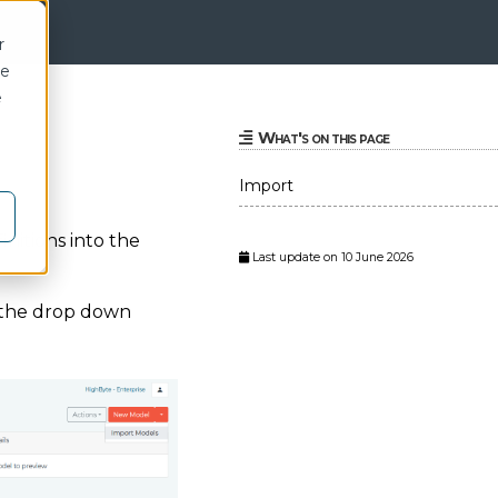
r
ce
e
What's on this page
Import
nitions into the
Last update on 10 June 2026
 the drop down