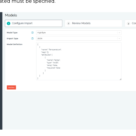
ated must be specified.