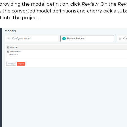
providing the model definition, click
Review
. On the
Rev
w the converted model definitions and cherry pick a sub
 into the project.