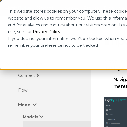
| Portal
Licenses
Product Download
This website stores cookies on your computer. These cookies
website and allow us to remember you. We use this informa
Home
and for analytics and metrics about our visitors both on th
use, see our
Privacy Policy
.
Impo
If you decline, your information won’t be tracked when you vi
Setup
remember your preference not to be tracked.
Model imp
Configuration
Intellige
Connect
Navig
menu 
Flow
Model
Models