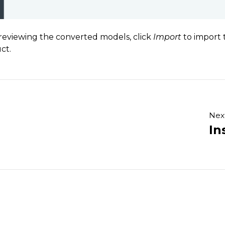
 reviewing the converted models, click
Import
to import 
ct.
Nex
In