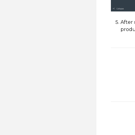
After
produ