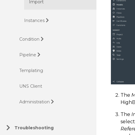
Import
Instances
Condition
Pipeline
Templating
UNS Client
The
M
Administration
HighB
The
I
select
Troubleshooting
Refer