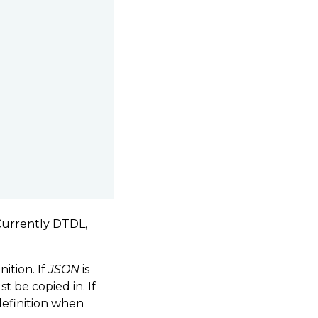
 Currently DTDL,
ition. If
JSON
is
 be copied in. If
definition when