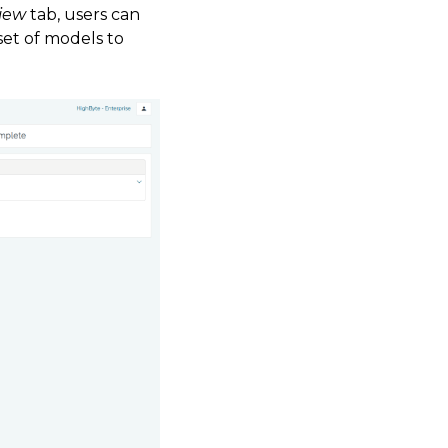
iew
tab, users can
set of models to